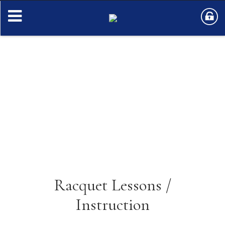
Racquet Lessons /
Instruction