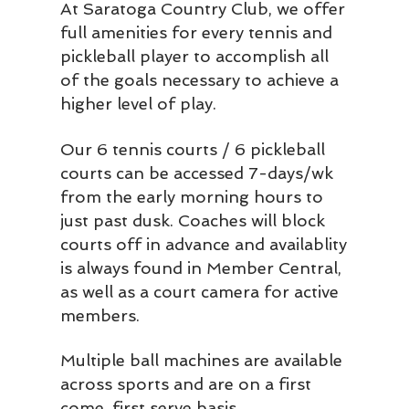
At Saratoga Country Club, we offer
full amenities for every tennis and
pickleball player to accomplish all
of the goals necessary to achieve a
higher level of play.
Our 6 tennis courts / 6 pickleball
courts can be accessed 7-days/wk
from the early morning hours to
just past dusk. Coaches will block
courts off in advance and availablity
is always found in Member Central,
as well as a court camera for active
members.
Multiple ball machines are available
across sports and are on a first
come, first serve basis.