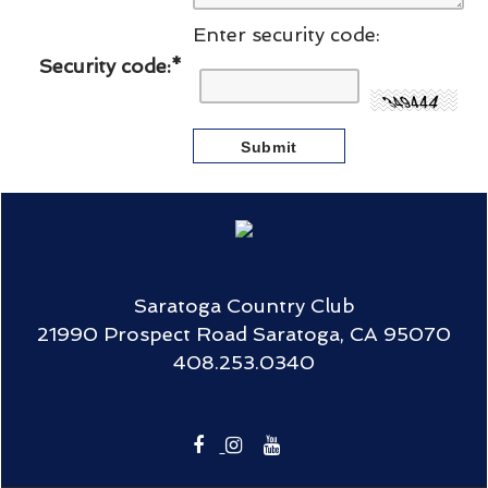
Enter security code:
Security code:
*
Saratoga Country Club
21990 Prospect Road Saratoga, CA 95070
408.253.0340