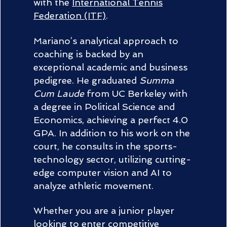
with the
International Tennis
Federation (ITF)
.
Mariano’s analytical approach to
coaching is backed by an
exceptional academic and business
pedigree. He graduated
Summa
Cum Laude
from UC Berkeley with
a degree in Political Science and
Economics, achieving a perfect 4.0
GPA. In addition to his work on the
court, he consults in the sports-
technology sector, utilizing cutting-
edge computer vision and AI to
analyze athletic movement.
Whether you are a junior player
looking to enter competitive