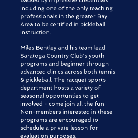
backed by impressive credentials
including one of the only teaching
professionals in the greater Bay
Area to be certified in pickleball
instruction.
Miles Bentley and his team lead
Saratoga Country Club's youth
programs and beginner through
advanced clinics across both tennis
& pickleball. The racquet sports
department hosts a variety of
seasonal opportunties to get
involved - come join all the fun!
Non-members interested in these
programs are encouraged to
schedule a private lesson for
evaluation purposes.