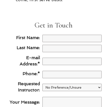
Get in Touch
First Name:
Last Name:
E-mail
Address:
*
Phone:
*
Requested
Instructor:
Your Message: