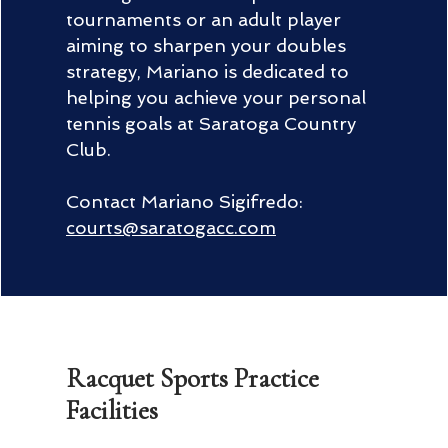
tournaments or an adult player
aiming to sharpen your doubles
strategy, Mariano is dedicated to
helping you achieve your personal
tennis goals at Saratoga Country
Club.
Contact Mariano Sigifredo:
courts@saratogacc.com
Racquet Sports Practice
Facilities