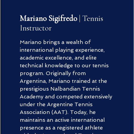
Mariano Sigifredo
| Tennis
Instructor
Mariano brings a wealth of
international playing experience,
academic excellence, and elite
technical knowledge to our tennis
program. Originally from
Argentina, Mariano trained at the
prestigious Nalbandian Tennis
Academy and competed extensively
under the Argentine Tennis
Association (AAT). Today, he
maintains an active international
presence as a registered athlete