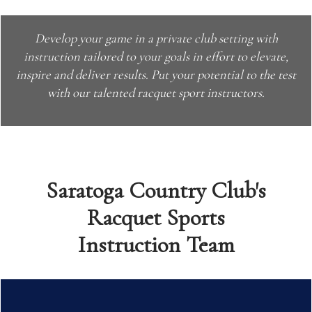
Develop your game in a private club setting with
instruction tailored to your goals in effort to elevate,
inspire and deliver results.
Put your potential to the test
with our talented racquet sport instructors.
Saratoga Country Club's
Racquet Sports
Instruction Team