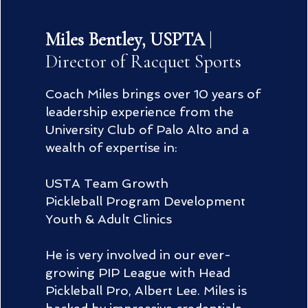
Miles Bentley, USPTA
|
Director of Racquet Sports
Coach Miles brings over 10 years of
leadership experience from the
University Club of Palo Alto and a
wealth of expertise in:
USTA Team Growth
Pickleball Program Development
Youth & Adult Clinics
He is very involved in our ever-
growing PIP League with Head
Pickleball Pro, Albert Lee. Miles is