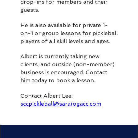
drop-ins for members and their
guests.
He is also available for private 1-
on-1 or group lessons for pickleball
players of all skill levels and ages.
Albert is currently taking new
clients, and outside (non-member)
business is encouraged. Contact
him today to book a lesson.
Contact Albert Lee:
sccpickleball@saratogacc.com