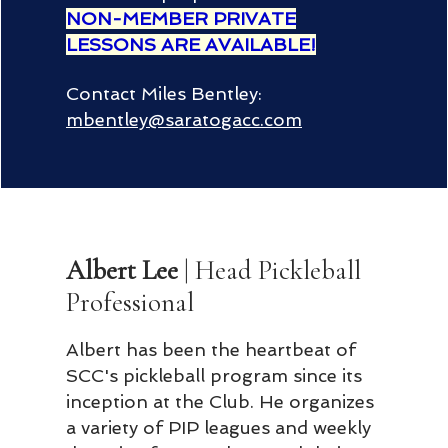
NON-MEMBER PRIVATE
LESSONS ARE AVAILABLE!
Contact Miles Bentley:
mbentley@saratogacc.com
Albert Lee
| Head Pickleball
Professional
Albert has been the heartbeat of
SCC's pickleball program since its
inception at the Club. He organizes
a variety of PIP leagues and weekly