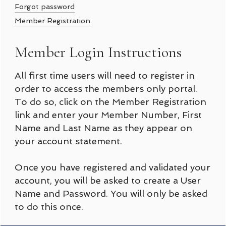
Forgot password
Member Registration
Member Login Instructions
All first time users will need to register in
order to access the members only portal.
To do so, click on the Member Registration
link and enter your Member Number, First
Name and Last Name as they appear on
your account statement.
Once you have registered and validated your
account, you will be asked to create a User
Name and Password. You will only be asked
to do this once.