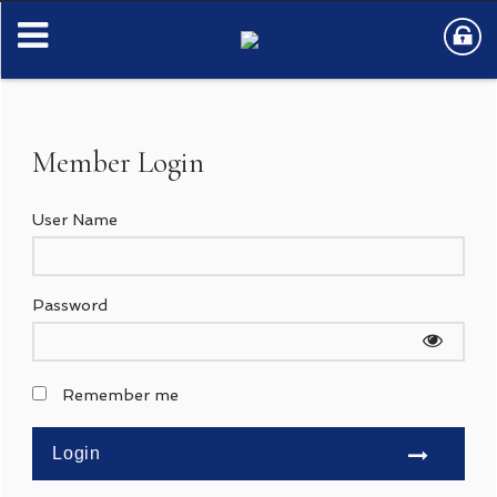
Member Login
User Name
Password
Remember me