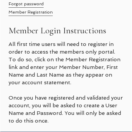
Forgot password
Member Registration
Member Login Instructions
All first time users will need to register in
order to access the members only portal.
To do so, click on the Member Registration
link and enter your Member Number, First
Name and Last Name as they appear on
your account statement.
Once you have registered and validated your
account, you will be asked to create a User
Name and Password. You will only be asked
to do this once.