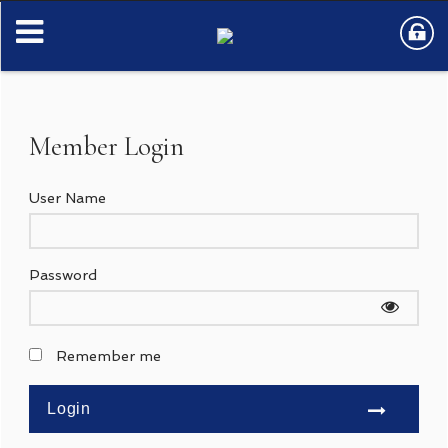
Member Login
User Name
Password
Remember me